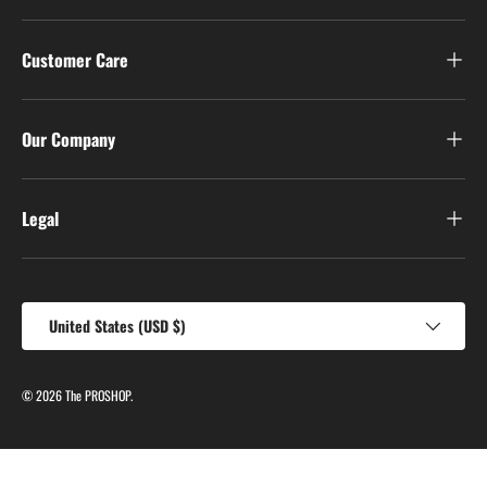
Customer Care
Our Company
Legal
Country/Region
United States (USD $)
© 2026
The PROSHOP
.