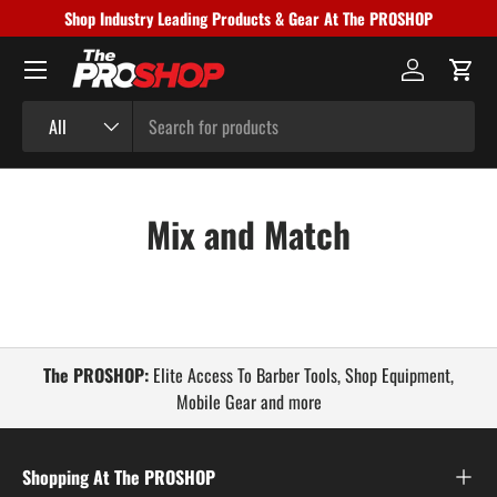
Shop Industry Leading Products & Gear At The PROSHOP
Skip to content
Menu
Log in
Cart
Search
Product type
All
Mix and Match
The PROSHOP:
Elite Access To Barber Tools, Shop Equipment,
Mobile Gear and more
Shopping At The PROSHOP