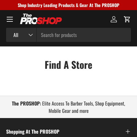
Shop Industry Leading Products & Gear At The PROSHOP
Skip to content
Menu
Log in
Cart
Search
Product type
All
Find A Store
The PROSHOP:
Elite Access To Barber Tools, Shop Equipment,
Mobile Gear and more
Shopping At The PROSHOP