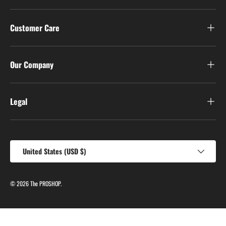
Customer Care
Our Company
Legal
Country/Region
United States (USD $)
© 2026
The PROSHOP
.