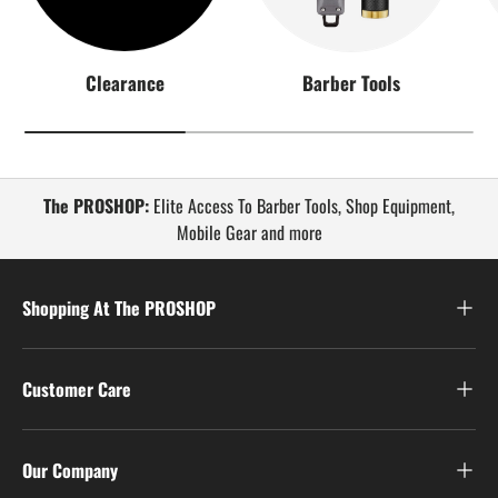
Clearance
Barber Tools
The PROSHOP:
Elite Access To Barber Tools, Shop Equipment,
Mobile Gear and more
Shopping At The PROSHOP
Customer Care
Our Company