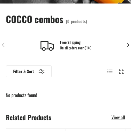
COCCO combos
(0 products)
Free Shipping
Previous
Nex
On all orders over $149
List
Grid
Filter & Sort
No products found
Related Products
View all