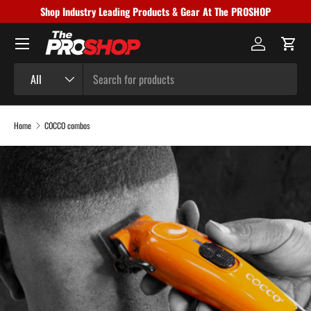
Shop Industry Leading Products & Gear At The PROSHOP
Skip to content
Menu
Log in
Cart
Search
Product type
All
Home
COCCO combos