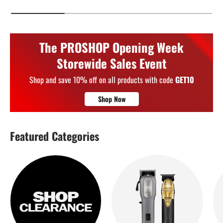
The PROSHOP Opening Week
Storewide Sales Event
Shop and save 10% off on all products with code
GET10
Shop Now
Featured Categories