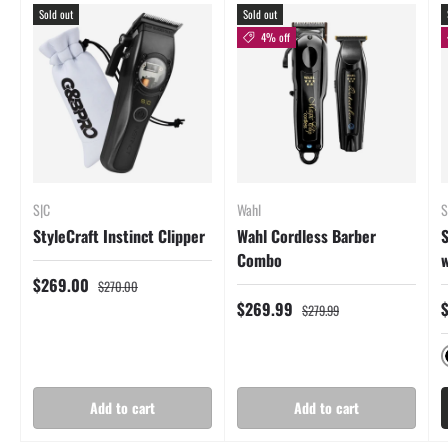
Sold out
Sold out
4% off
S|C
Wahl
S
StyleCraft Instinct Clipper
Wahl Cordless Barber
S
Combo
w
$269.00
$270.00
$269.99
$279.99
Add to cart
Add to cart