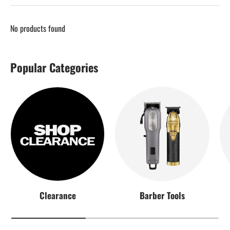
No products found
Popular Categories
Clearance
Barber Tools