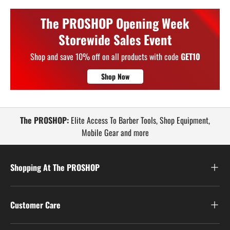
The PROSHOP Opening Week
Storewide Sales Event
Shop and save 10% off on all products with code
GET10
Shop Now
The PROSHOP:
Elite Access To Barber Tools, Shop Equipment,
Mobile Gear and more
Shopping At The PROSHOP
Customer Care