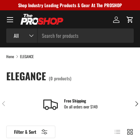
Shop Industry Leading Products & Gear At The PROSHOP
Skip to content
Menu
Log in
Cart
Search
Product type
All
Home
ELEGANCE
ELEGANCE
(0 products)
Free Shipping
Previous
Nex
On all orders over $149
List
Grid
Filter & Sort