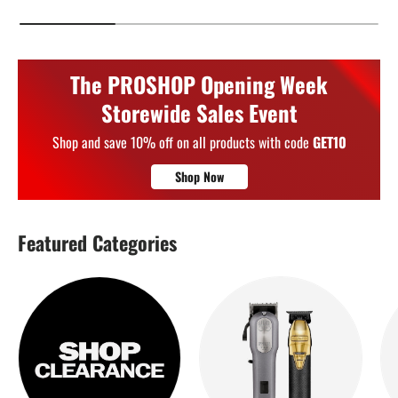
The PROSHOP Opening Week
Storewide Sales Event
Shop and save 10% off on all products with code
GET10
Shop Now
Featured Categories