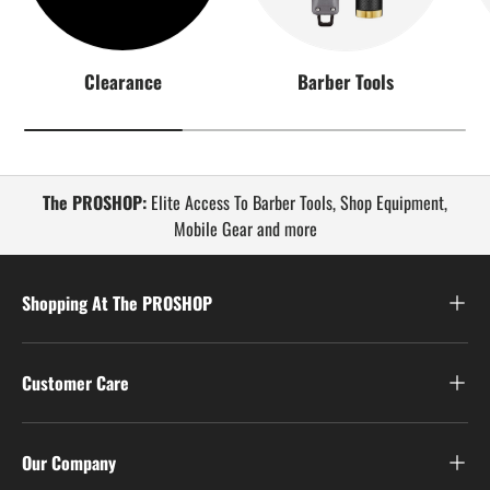
Clearance
Barber Tools
The PROSHOP:
Elite Access To Barber Tools, Shop Equipment,
Mobile Gear and more
Shopping At The PROSHOP
Customer Care
Our Company