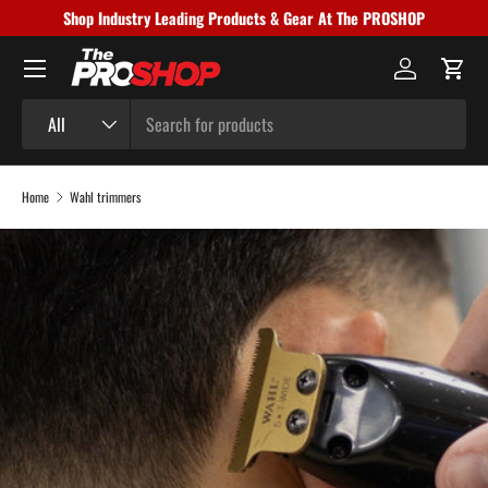
Shop Industry Leading Products & Gear At The PROSHOP
Skip to content
Menu
Log in
Cart
Search
Product type
All
Home
Wahl trimmers