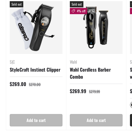
Sold out
Sold out
4% off
S|C
Wahl
S
StyleCraft Instinct Clipper
Wahl Cordless Barber
S
Combo
w
$269.00
$270.00
$269.99
$279.99
Add to cart
Add to cart