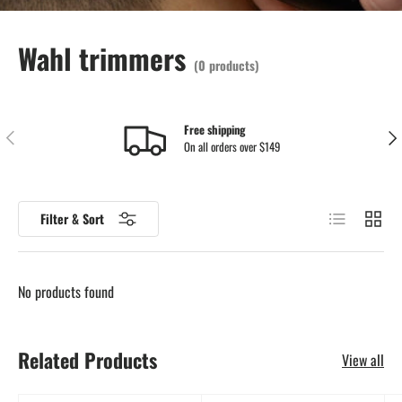
Wahl trimmers
(0 products)
Free shipping
Previous
Nex
On all orders over $149
List
Grid
Filter & Sort
No products found
Related Products
View all